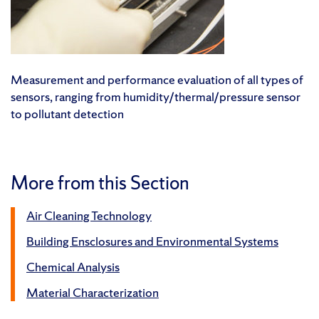
Measurement and performance evaluation of all types of
sensors, ranging from humidity/thermal/pressure sensor
to pollutant detection
More from this Section
Air Cleaning Technology
Building Ensclosures and Environmental Systems
Chemical Analysis
Material Characterization