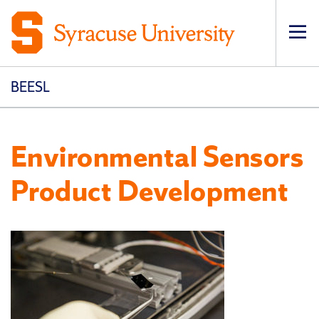
Op
pri
navi
BEESL
Environmental Sensors
Product Development